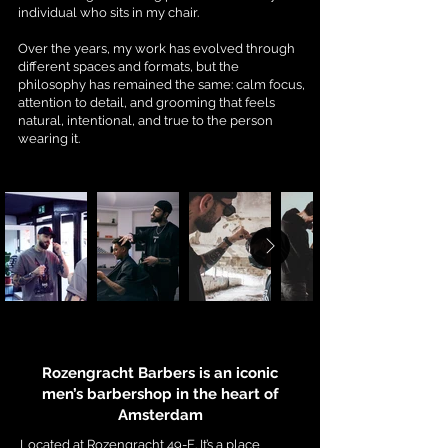
individual who sits in my chair.
Over the years, my work has evolved through
different spaces and formats, but the
philosophy has remained the same: calm focus,
attention to detail, and grooming that feels
natural, intentional, and true to the person
wearing it.
Rozengracht Barbers is an iconic
men’s barbershop in the heart of
Amsterdam
Located at Rozengracht 49-E. It’s a place