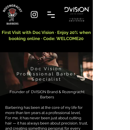
First Visit with Doc Vision · Enjoy 20% when
booking online · Code: WELCOME20
Doc Vision
Professional Barber
Specialist
​​Founder of DVISION Brand & Rozengracht
Barbers
Barbering has been at the core of my life for
more than ten years at a professional level.
For me, it has never been just about cutting
hair — it has always been about precision, trust,
and creating something personal for every