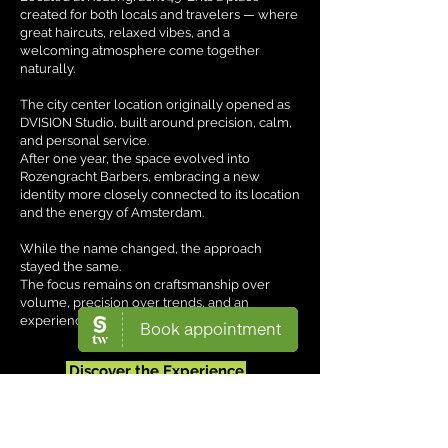
created for both locals and travelers — where
great haircuts, relaxed vibes, and a
welcoming atmosphere come together
naturally.
The city center location originally opened as
DVISION Studio, built around precision, calm,
and personal service.
After one year, the space evolved into
Rozengracht Barbers, embracing a new
identity more closely connected to its location
and the energy of Amsterdam.
While the name changed, the approach
stayed the same.
The focus remains on craftsmanship over
volume, precision over trends, and an
experience tailored to the individual.
Discover the Experience