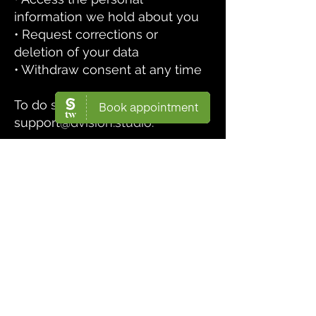
information we hold about you
• Request corrections or
deletion of your data
• Withdraw consent at any time
To do so, contact us at
support@dvision.studio
.
5. Data Security
We take appropriate technical
and organizational measures to
protect your data against
unauthorized access,
disclosure, or loss.
6. Contact Us
If you have any questions about