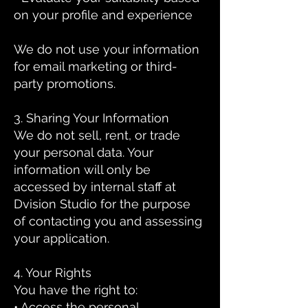
on your profile and experience
We do not use your information
for email marketing or third-
party promotions.
3. Sharing Your Information
We do not sell, rent, or trade
your personal data. Your
information will only be
accessed by internal staff at
Dvision Studio for the purpose
of contacting you and assessing
your application.
4. Your Rights
You have the right to:
• Access the personal