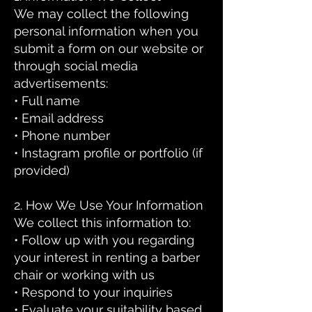
We may collect the following
personal information when you
submit a form on our website or
through social media
advertisements:
• Full name
• Email address
• Phone number
• Instagram profile or portfolio (if
provided)
2. How We Use Your Information
We collect this information to:
• Follow up with you regarding
your interest in renting a barber
chair or working with us
• Respond to your inquiries
• Evaluate your suitability based