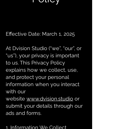
Effective Date: March 1, 2025
At Dvision Studio (“we”, “our”, or
“us”), your privacy is important
to us. This Privacy Policy
explains how we collect, use,
and protect your personal
information when you interact
with our
website
www.dvision.studio
or
submit your details through our
ads and forms.
1. Information We Collect