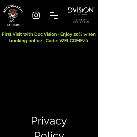
First Visit with Doc Vision · Enjoy 20% when
booking online · Code: WELCOME20
Privacy
Policy