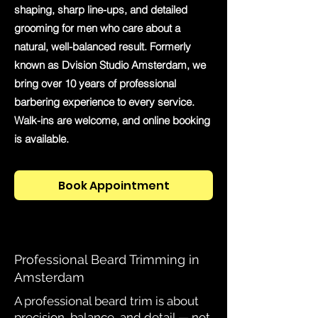
shaping, sharp line-ups, and detailed
grooming for men who care about a
natural, well-balanced result. Formerly
known as Dvision Studio Amsterdam, we
bring over 10 years of professional
barbering experience to every service.
Walk-ins are welcome, and online booking
is available.
Book Appointment
Professional Beard Trimming in
Amsterdam
A professional beard trim is about
precision, balance, and detail — not