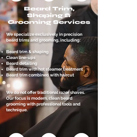
Beard Trim,
Shaping &
Grooming Services
We specialize exclusively in precision
beard trims and grooming, including:
Beard trim & shaping
Clean line-ups
Beard detailing
Beard trim with hot steamer treatment
Beard trim combined with haircut
We do not offer traditional razor shaves.
Our focus is modern, clean beard
grooming with professional tools and
technique.