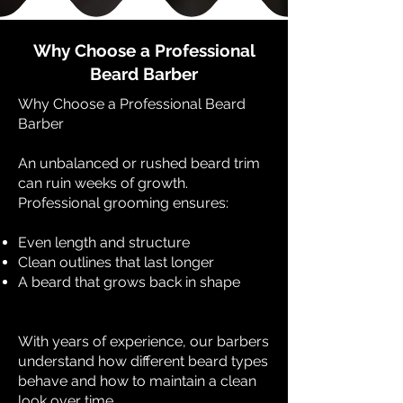
Why Choose a Professional
Beard Barber
Why Choose a Professional Beard
Barber
An unbalanced or rushed beard trim
can ruin weeks of growth.
Professional grooming ensures:
Even length and structure
Clean outlines that last longer
A beard that grows back in shape
With years of experience, our barbers
understand how different beard types
behave and how to maintain a clean
look over time.