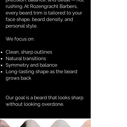
rushing. At Rozengracht Barbers,
every beard trim is tailored to your
face shape, beard density, and
personal style.
We focus on:
Clean, sharp outlines
Natural transitions
Symmetry and balance
Long-lasting shape as the beard
grows back
Our goal is a beard that looks sharp
without looking overdone.