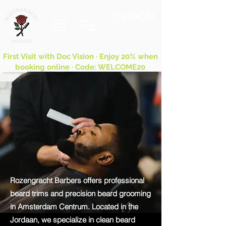
First Visit with Doc Vision · Enjoy 20% when
booking online · Code: WELCOME20
Rozengracht Barbers offers professional
beard trims and precision beard grooming
in Amsterdam Centrum. Located in the
Jordaan, we specialize in clean beard