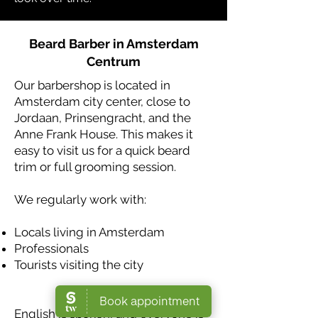
Beard Barber in Amsterdam
Centrum
Our barbershop is located in
Amsterdam city center, close to
Jordaan, Prinsengracht, and the
Anne Frank House. This makes it
easy to visit us for a quick beard
trim or full grooming session.
We regularly work with:
Locals living in Amsterdam
Professionals
Tourists visiting the city
English is spoken, and everyone is