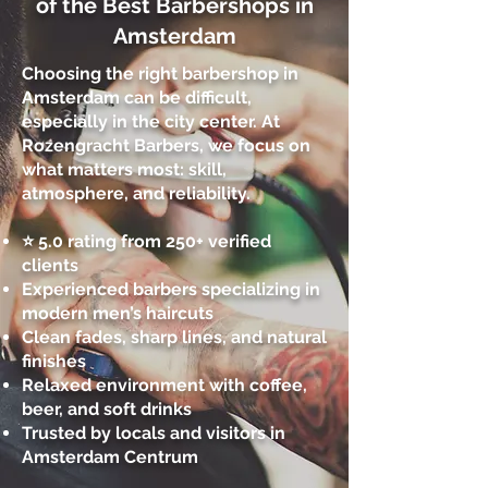
of the Best Barbershops in
Amsterdam
Choosing the right barbershop in
Amsterdam can be difficult,
especially in the city center. At
Rozengracht Barbers, we focus on
what matters most: skill,
atmosphere, and reliability.
⭐ 5.0 rating from 250+ verified
clients
Experienced barbers specializing in
modern men’s haircuts
Clean fades, sharp lines, and natural
finishes
Relaxed environment with coffee,
beer, and soft drinks
Trusted by locals and visitors in
Amsterdam Centrum