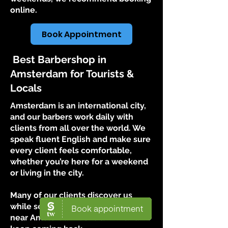
online.
Book Appointment
Best Barbershop in
Amsterdam for Tourists &
Locals
Amsterdam is an international city,
and our barbers work daily with
clients from all over the world. We
speak fluent English and make sure
every client feels comfortable,
whether you’re here for a weekend
or living in the city.
Many of our clients discover us
while searching for a barbershop
near Amsterdam Centrum — and