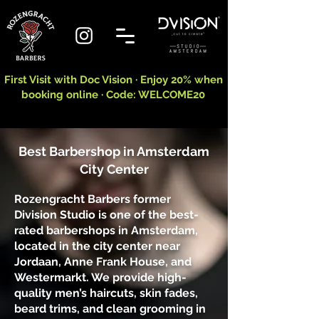
First Visit with Doc Vision · Enjoy 20% when
booking online · Code: WELCOME20
Best Barbershop in Amsterdam
City Center
Rozengracht Barbers former
Division Studio is one of the best-
rated barbershops in Amsterdam,
located in the city center near
Jordaan, Anne Frank House, and
Westermarkt. We provide high-
quality men’s haircuts, skin fades,
beard trims, and clean grooming in