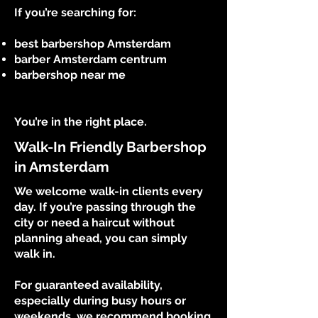
If you’re searching for:
best barbershop Amsterdam
barber Amsterdam centrum
barbershop near me
You’re in the right place.
Walk-In Friendly Barbershop
in Amsterdam
We welcome walk-in clients every
day. If you’re passing through the
city or need a haircut without
planning ahead, you can simply
walk in.
For guaranteed availability,
especially during busy hours or
weekends, we recommend booking