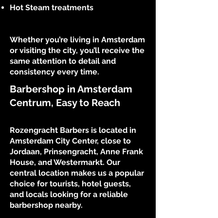
Hot Steam treatments
Whether you’re living in Amsterdam
or visiting the city, you’ll receive the
same attention to detail and
consistency every time.
Barbershop in Amsterdam
Centrum, Easy to Reach
Rozengracht Barbers is located in
Amsterdam City Center, close to
Jordaan, Prinsengracht, Anne Frank
House, and Westermarkt. Our
central location makes us a popular
choice for tourists, hotel guests,
and locals looking for a reliable
barbershop nearby.