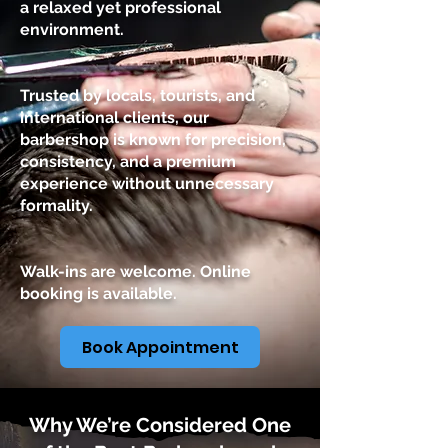
a relaxed yet professional
environment.
Trusted by locals, tourists, and
international clients, our
barbershop is known for precision,
consistency, and a premium
experience without unnecessary
formality.
Walk-ins are welcome. Online
booking is available.
Book Appointment
Why We’re Considered One