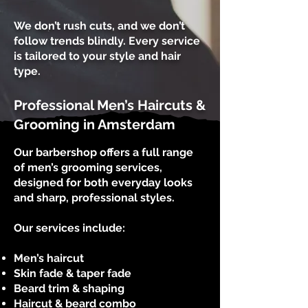
We don’t rush cuts, and we don’t
follow trends blindly. Every service
is tailored to your style and hair
type.
Professional Men’s Haircuts &
Grooming in Amsterdam
Our barbershop offers a full range
of men’s grooming services,
designed for both everyday looks
and sharp, professional styles.
Our services include:
Men’s haircut
Skin fade & taper fade
Beard trim & shaping
Haircut & beard combo