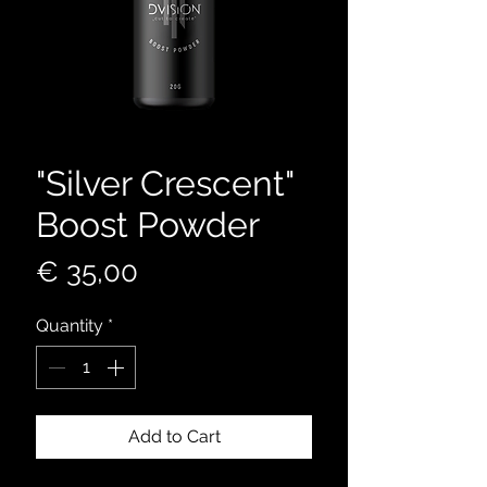
"Silver Crescent"
Boost Powder
Price
€ 35,00
Quantity
*
Add to Cart