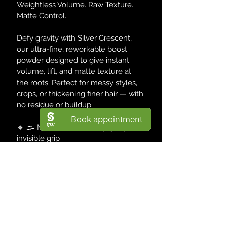
Weightless Volume. Raw Texture. 
Matte Control.
Defy gravity with Silver Crescent, 
our ultra-fine, reworkable boost 
powder designed to give instant 
volume, lift, and matte texture at 
the roots. Perfect for messy styles, 
crops, or thickening finer hair — with 
no residue or buildup.
🔹 🌫️ Matte Texture – Dry, gritty, 
invisible grip
🔹 📈 Instant Volume – Root boost 
from the first shake
🔹 ♻️ Reworkable Formula – Reset 
& reshape anytime
🔹 🧪 Dermatologist-Tested | 
Signature DVISION Label