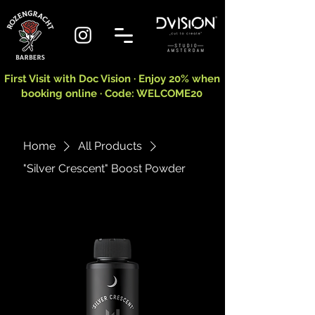
First Visit with Doc Vision · Enjoy 20% when
booking online · Code: WELCOME20
Home
All Products
"Silver Crescent" Boost Powder